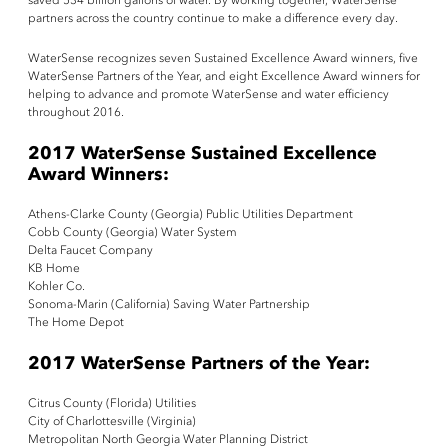
saved 534 billion gallons of water. By working together, WaterSense
partners across the country continue to make a difference every day.
WaterSense recognizes seven Sustained Excellence Award winners, five
WaterSense Partners of the Year, and eight Excellence Award winners for
helping to advance and promote WaterSense and water efficiency
throughout 2016.
2017 WaterSense Sustained Excellence
Award Winners:
Athens-Clarke County (Georgia) Public Utilities Department
Cobb County (Georgia) Water System
Delta Faucet Company
KB Home
Kohler Co.
Sonoma-Marin (California) Saving Water Partnership
The Home Depot
2017 WaterSense Partners of the Year:
Citrus County (Florida) Utilities
City of Charlottesville (Virginia)
Metropolitan North Georgia Water Planning District