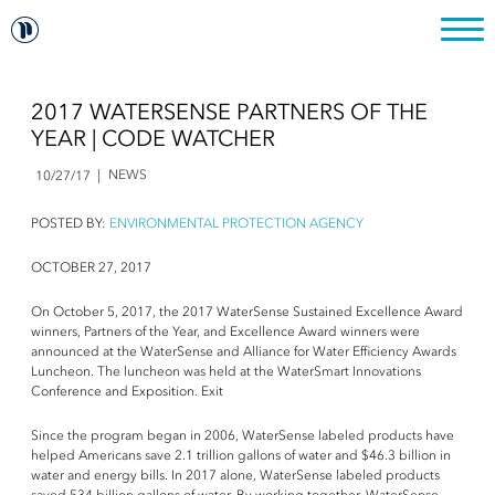
2017 WATERSENSE PARTNERS OF THE
YEAR | CODE WATCHER
NEWS
10/27/17
POSTED BY:
ENVIRONMENTAL PROTECTION AGENCY
OCTOBER 27, 2017
On October 5, 2017, the 2017 WaterSense Sustained Excellence Award
winners, Partners of the Year, and Excellence Award winners were
announced at the WaterSense and Alliance for Water Efficiency Awards
Luncheon. The luncheon was held at the WaterSmart Innovations
Conference and Exposition. Exit
Since the program began in 2006, WaterSense labeled products have
helped Americans save 2.1 trillion gallons of water and $46.3 billion in
water and energy bills. In 2017 alone, WaterSense labeled products