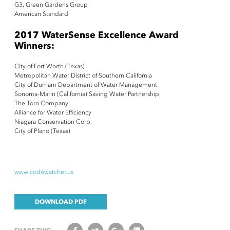
G3, Green Gardens Group
American Standard
2017 WaterSense Excellence Award
Winners:
City of Fort Worth (Texas)
Metropolitan Water District of Southern California
City of Durham Department of Water Management
Sonoma-Marin (California) Saving Water Partnership
The Toro Company
Alliance for Water Efficiency
Niagara Conservation Corp.
City of Plano (Texas)
www.codewatcher.us
DOWNLOAD PDF