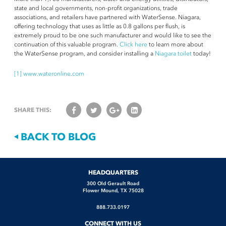
state and local governments, non-profit organizations, trade
associations, and retailers have partnered with WaterSense. Niagara,
offering technology that uses as little as 0.8 gallons per flush, is
extremely proud to be one such manufacturer and would like to see the
continuation of this valuable program.
Click here
to learn more about
the WaterSense program, and consider installing a
Niagara toilet
today!
[1]
www.wateronline.com
SHARE THIS:
BACK TO BLOG
[contact-form-7 id="1889" title="Contact Form" html_class="information-
[contact-form-7 id="1890" title="Free Water Audit"
[contact-form-7 id="1891" title="Bulk Order Request"
HEADQUARTERS
[contact-form-7 id="1888" title="Feedback Form"
form"]
html_class="information-form"]
html_class="information-form"]
html_class="information-form"]
300 Old Gerault Road
Flower Mound, TX 75028
888.733.0197
CONNECT WITH US