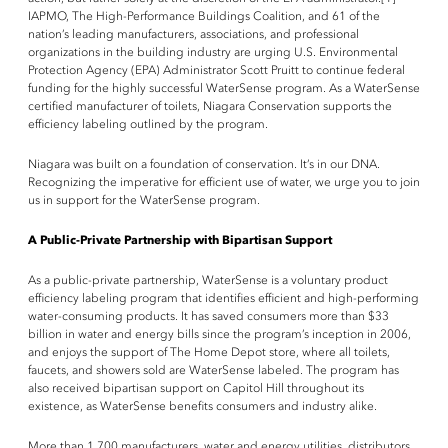
IAPMO, The High-Performance Buildings Coalition, and 61 of the
nation’s leading manufacturers, associations, and professional
organizations in the building industry are urging U.S. Environmental
Protection Agency (EPA) Administrator Scott Pruitt to continue federal
funding for the highly successful WaterSense program. As a WaterSense
certified manufacturer of toilets, Niagara Conservation supports the
efficiency labeling outlined by the program.
Niagara was built on a foundation of conservation. It’s in our DNA.
Recognizing the imperative for efficient use of water, we urge you to join
us in support for the WaterSense program.
A Public-Private Partnership with Bipartisan Support
As a public-private partnership, WaterSense is a voluntary product
efficiency labeling program that identifies efficient and high-performing
water-consuming products. It has saved consumers more than $33
billion in water and energy bills since the program’s inception in 2006,
and enjoys the support of The Home Depot store, where all toilets,
faucets, and showers sold are WaterSense labeled. The program has
also received bipartisan support on Capitol Hill throughout its
existence, as WaterSense benefits consumers and industry alike.
More than 1,700 manufacturers, water and energy utilities, distributors,