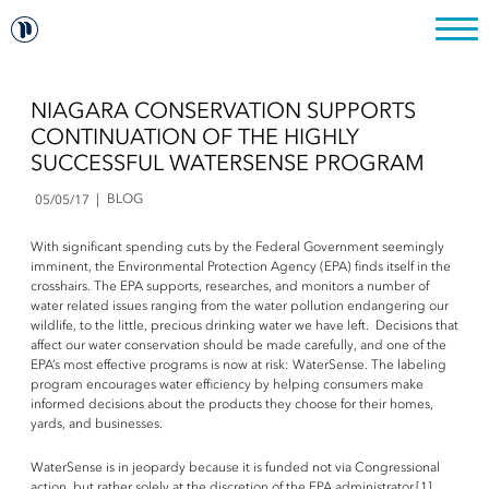
NIAGARA CONSERVATION SUPPORTS
CONTINUATION OF THE HIGHLY
SUCCESSFUL WATERSENSE PROGRAM
BLOG
05/05/17
With significant spending cuts by the Federal Government seemingly
imminent, the Environmental Protection Agency (EPA) finds itself in the
crosshairs. The EPA supports, researches, and monitors a number of
water related issues ranging from the water pollution endangering our
wildlife, to the little, precious drinking water we have left. Decisions that
affect our water conservation should be made carefully, and one of the
EPA’s most effective programs is now at risk: WaterSense. The labeling
program encourages water efficiency by helping consumers make
informed decisions about the products they choose for their homes,
yards, and businesses.
WaterSense is in jeopardy because it is funded not via Congressional
action, but rather solely at the discretion of the EPA administrator.[1]