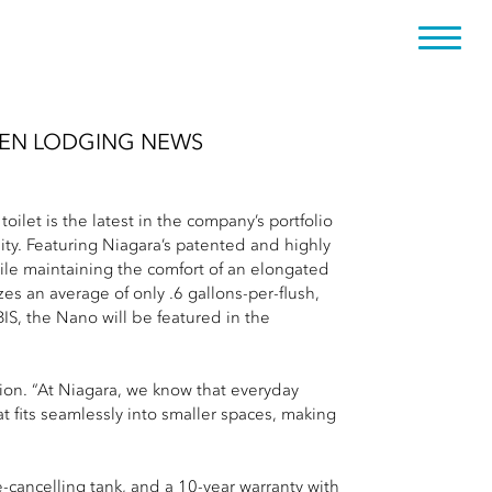
REEN LODGING NEWS
et is the latest in the company’s portfolio
ity. Featuring Niagara’s patented and highly
ile maintaining the comfort of an elongated
es an average of only .6 gallons-per-flush,
IS, the Nano will be featured in the
ion. “At Niagara, we know that everyday
t fits seamlessly into smaller spaces, making
-cancelling tank, and a 10-year warranty with