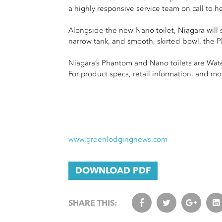
a highly responsive service team on call to he
Alongside the new Nano toilet, Niagara will 
narrow tank, and smooth, skirted bowl, the P
Niagara’s Phantom and Nano toilets are Wate
For product specs, retail information, and mo
www.greenlodgingnews.com
DOWNLOAD PDF
SHARE THIS: