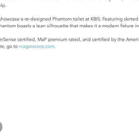
lp.
showcase a re-designed Phantom toilet at KBIS. Featuring skirted
hantom boasts a lean silhouette that makes it a modern fixture i
rSense certified, MaP premium rated, and certified by the Ameri
re, go to
niagaracorp.com
.