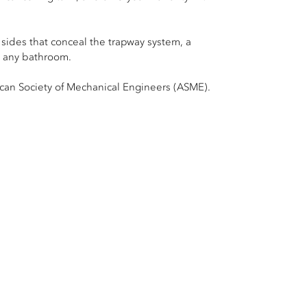
 sides that conceal the trapway system, a
n any bathroom.
can Society of Mechanical Engineers (ASME).