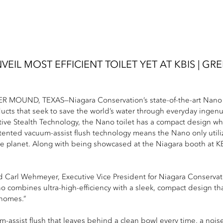
EIL MOST EFFICIENT TOILET YET AT KBIS | G
 MOUND, TEXAS—Niagara Conservation’s state-of-the-art Nano toil
ducts that seek to save the world’s water through everyday ingenu
tive Stealth Technology, the Nano toilet has a compact design wh
atented vacuum-assist flush technology means the Nano only utiliz
the planet. Along with being showcased at the Niagara booth at KB
id Carl Wehmeyer, Executive Vice President for Niagara Conservat
o combines ultra-high-efficiency with a sleek, compact design tha
 homes.”
-assist flush that leaves behind a clean bowl every time, a noise