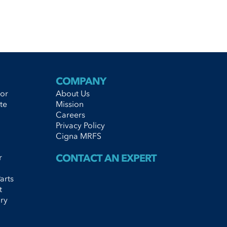
COMPANY
tor
About Us
te
Mission
Careers
Privacy Policy
Cigna MRFS
r
CONTACT AN EXPERT
arts
t
ry