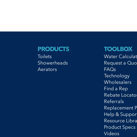
information-form"]
s="information-form"]
lass="information-form"]
PRODUCTS
TOOLBOX
s="information-form"]
Toilets
Water Calcula
Showerheads
Request a Quo
Aerators
FAQs
Technology
Wholesalers
Find a Rep
Rebate Locato
Referrals
Replacement P
Help & Suppor
Resource Libra
Product Specs
Videos