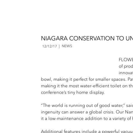
NIAGARA CONSERVATION TO UNV
NEWS
12/12/17
FLOWER
of pro
innova
bowl, making it perfect for smaller spaces. P
making it the most water-efficient toilet on 
conference’s tiny home display.
“The world is running out of good water,” sa
ingenuity can answer a global crisis. Our Nan
it a low-maintenance addition to a variety of
Additional features include a powerful vacuum