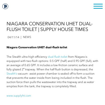
NIAGARA CONSERVATION UHET DUAL-
FLUSH TOILET | SUPPLY HOUSE TIMES
NEWS
04/11/14
Niagara Conservation UHET dual-flush toilet
The Stealth ultra-high-efficiency
dual-flush toilet
from Niagara is
equipped with two flush options: 0.5 GPF (half) and 0.95 GPF (full), with
an average of 0.65 GPF. It includes a low-friction ceramic surface and
fully glazed 2″ trapway. When the half flush button is depressed, the
Stealth’s
vacuum -assist power chamber is sealed off to form a suction
that prevents the water inside from being included in the flush. The
suction force then pulls the wastewater into the trapway and as water
empties from the tank, the trapway is completely filled.
www.supplyht.com