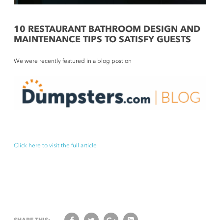
10 RESTAURANT BATHROOM DESIGN AND
MAINTENANCE TIPS TO SATISFY GUESTS
We were recently featured in a blog post on
Click here to visit the full article
SHARE THIS: