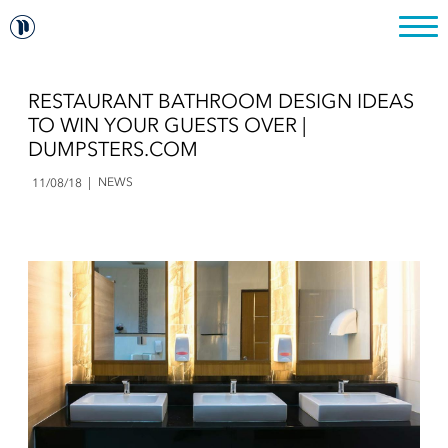
RESTAURANT BATHROOM DESIGN IDEAS
TO WIN YOUR GUESTS OVER |
DUMPSTERS.COM
NEWS
11/08/18