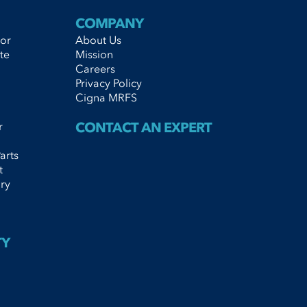
COMPANY
tor
About Us
te
Mission
Careers
Privacy Policy
Cigna MRFS
r
CONTACT AN EXPERT
arts
t
ry
TY