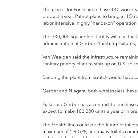
The plan is for Porcelain to have 140 worker
product a year. Patriot plans to bring in 1O 
labor intensive, highly “hands-on” operation
The 330,000 square foot facility will use the 
administration at Gerber Plumbing Fixtures,
Van Weelden said the infrastructure remaining
sanitary pottery plant to start up on U.S. so
Building the plant from scratch would have co
Gerber and Niagara, both wholesalers, have al
Fiala said Gerber has a contract to purchase a
expect to make 100,000 units a year or more 
The Stealth line could be the future of toile
maximum of 1.6 GPF, and many toilets commer