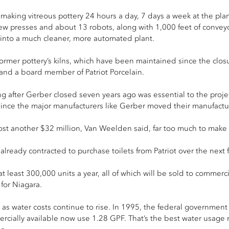
s making vitreous pottery 24 hours a day, 7 days a week at the pl
new presses and about 13 robots, along with 1,000 feet of conveyo
 into a much cleaner, more automated plant.
former pottery’s kilns, which have been maintained since the closur
 and a board member of Patriot Porcelain.
 after Gerber closed seven years ago was essential to the project,
il since the major manufacturers like Gerber moved their manufact
st another $32 million, Van Weelden said, far too much to make th
ready contracted to purchase toilets from Patriot over the next f
t least 300,000 units a year, all of which will be sold to commercia
for Niagara.
ts as water costs continue to rise. In 1995, the federal governmen
cially available now use 1.28 GPF. That’s the best water usage n