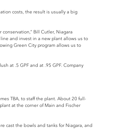
tion costs, the result is usually a big
conservation,” Bill Cutler, Niagara
line and invest in a new plant allows us to
growing Green City program allows us to
 flush at .5 GPF and at .95 GPF. Company
mes TBA, to staff the plant. About 20 full-
plant at the corner of Main and Fischer
ure cast the bowls and tanks for Niagara, and