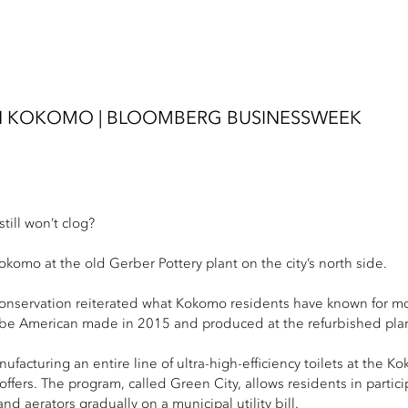
 IN KOKOMO | BLOOMBERG BUSINESSWEEK
till won’t clog?
Kokomo at the old Gerber Pottery plant on the city’s north side.
onservation reiterated what Kokomo residents have known for mo
ill be American made in 2015 and produced at the refurbished pla
ufacturing an entire line of ultra-high-efficiency toilets at the K
rs. The program, called Green City, allows residents in participat
nd aerators gradually on a municipal utility bill.