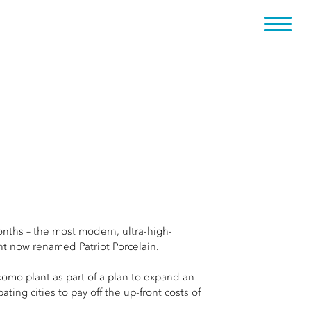
nths – the most modern, ultra-high-
nt now renamed Patriot Porcelain.
okomo plant as part of a plan to expand an
ing cities to pay off the up-front costs of