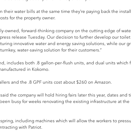
 their water bills at the same time they’re paying back the installa
osts for the property owner.
ly-owned, forward-thinking company on the cutting­ edge of water 
ress release Tuesday. Our decision to further develop our toilet 
turing innovative water and energy­ saving solutions, while our 
turnkey, water-saving solution for their customers.”
nd, includes both .8 gallon-per-flush units, and dual units which
s manufactured in Kokomo.
tallers and the .8 GPF units cost about $260 on Amazon.
aid the company will hold hiring fairs later this year, dates and ti
een busy for weeks renovating the existing infrastructure at the 
 spring, including machines which will allow the workers to press
tracting with Patriot.