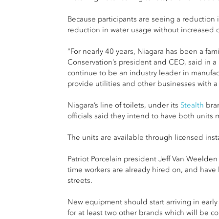
Because participants are seeing a reduction in
reduction in water usage without increased c
“For nearly 40 years, Niagara has been a fami
Conservation’s president and CEO, said in a p
continue to be an industry leader in manufac
provide utilities and other businesses with a 
Niagara’s line of toilets, under its
Stealth
bra
officials said they intend to have both unit
The units are available through licensed ins
Patriot Porcelain president Jeff Van Weelden s
time workers are already hired on, and have b
streets.
New equipment should start arriving in early
for at least two other brands which will be con