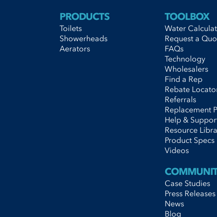
information-form"]
s="information-form"]
lass="information-form"]
PRODUCTS
TOOLBOX
s="information-form"]
Toilets
Water Calcula
Showerheads
Request a Quo
Aerators
FAQs
Technology
Wholesalers
Find a Rep
Rebate Locato
Referrals
Replacement P
Help & Suppor
Resource Libra
Product Specs
Videos
COMMUNI
Case Studies
Press Releases
News
Blog