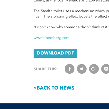
toilets, at the local Menards and Lowe’s store
The Stealth toilet uses a mechanism which pre
flush. The siphoning effect boosts the effect 
“I don’t know why someone didn’t think of it s
www.bloomberg.com
DOWNLOAD PDF
SHARE THIS:
BACK TO NEWS