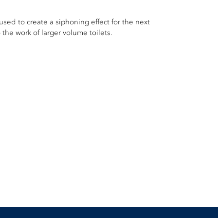
used to create a siphoning effect for the next
 the work of larger volume toilets.