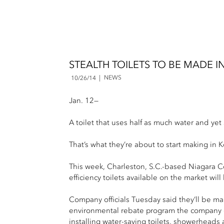
STEALTH TOILETS TO BE MADE
NEWS
10/26/14
Jan. 12—
A toilet that uses half as much water and yet s
That’s what they’re about to start making in 
This week, Charleston, S.C.-based Niagara C
efficiency toilets available on the market w
Company officials Tuesday said they’ll be man
environmental rebate program the company offe
installing water-saving toilets, showerheads a