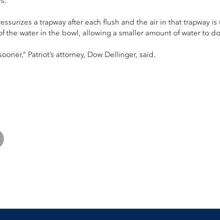
s.
ssurizes a trapway after each flush and the air in that trapway is 
of the water in the bowl, allowing a smaller amount of water to do
ooner,” Patriot’s attorney, Dow Dellinger, said.