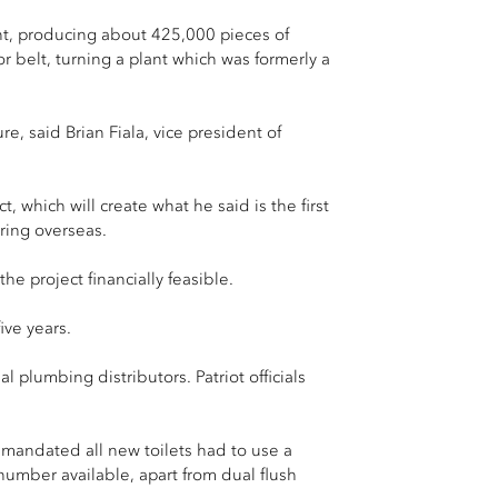
ant, producing about 425,000 pieces of
r belt, turning a plant which was formerly a
e, said Brian Fiala, vice president of
 which will create what he said is the first
uring overseas.
e project financially feasible.
ive years.
l plumbing distributors. Patriot officials
t mandated all new toilets had to use a
umber available, apart from dual flush