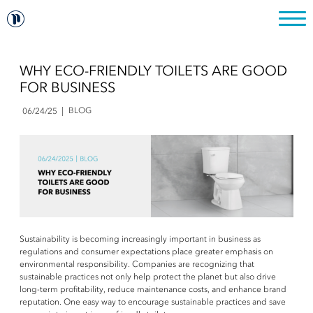
WHY ECO-FRIENDLY TOILETS ARE GOOD
FOR BUSINESS
BLOG
06/24/25
Sustainability is becoming increasingly important in business as
regulations and consumer expectations place greater emphasis on
environmental responsibility. Companies are recognizing that
sustainable practices not only help protect the planet but also drive
long-term profitability, reduce maintenance costs, and enhance brand
reputation. One easy way to encourage sustainable practices and save