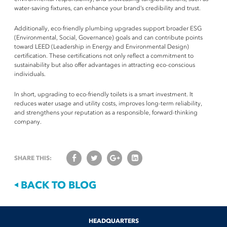
water-saving fixtures, can enhance your brand’s credibility and trust.
Additionally, eco-friendly plumbing upgrades support broader ESG
(Environmental, Social, Governance) goals and can contribute points
toward LEED (Leadership in Energy and Environmental Design)
certification. These certifications not only reflect a commitment to
sustainability but also offer advantages in attracting eco-conscious
individuals.
In short, upgrading to eco-friendly toilets is a smart investment. It
reduces water usage and utility costs, improves long-term reliability,
and strengthens your reputation as a responsible, forward-thinking
company.
SHARE THIS:
BACK TO BLOG
[contact-form-7 id="1889" title="Contact Form" html_class="information-
[contact-form-7 id="1890" title="Free Water Audit"
[contact-form-7 id="1891" title="Bulk Order Request"
HEADQUARTERS
[contact-form-7 id="1888" title="Feedback Form"