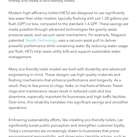
money is to invest in eco-friendly toilets.
Modern high-efficiency toilets (HETs) are designed to use significantly
less water than older models, typically flushing with just 1.28 gallons per
flush (GPF) or less, compared to the standard 1.6 GPF. These savings are
made possible through advanced technologies like gravity-assist,
pressure-assist, and vacuum-assist mechanisms. For example, Niagara’s
patented
Stealth Technology
uses a vacuum-assist pull to deliver
powerful performance while conserving water. By reducing water usage
per flush, HETs help lower utility bills and support sustainable water
management.
Many eco-friendly toilet models are built with durability and advanced
engineering in mind. These designs use high-quality materials and
flushing mechanisms that enhance performance and longevity. As a
result, they’re less prone to clogs, leaks, or mechanical failures. Fewer
clogs and maintenance issues result in reduced costs and less
downtime, especially important for businesses and high-traffic facilities.
Over time, this reliability translates into significant savings and smoother
operations.
Embracing sustainability efforts, like installing eco-friendly toilets, can
significantly boost public perception and strengthen customer loyalty.
Today’s consumers are increasingly drawn to businesses that prove
environmental responsibility, and showcasing tangible actions, such as