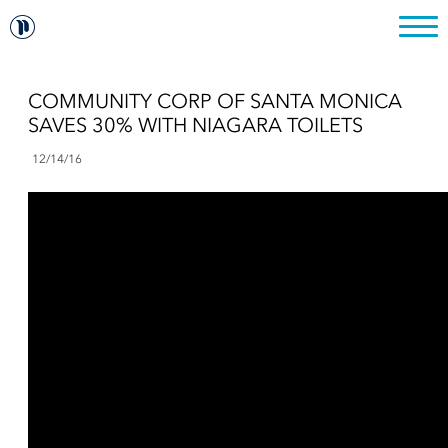
COMMUNITY CORP OF SANTA MONICA
SAVES 30% WITH NIAGARA TOILETS
12/14/16