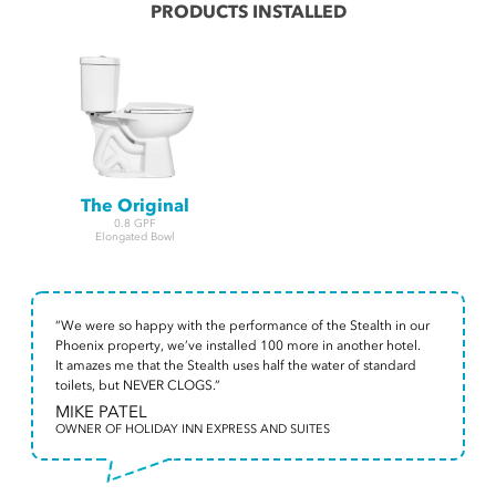
PRODUCTS INSTALLED
The Original
0.8 GPF
Elongated Bowl
“We were so happy with the performance of the Stealth in our
Phoenix property, we’ve installed 100 more in another hotel.
It amazes me that the Stealth uses half the water of standard
toilets, but NEVER CLOGS.”
MIKE PATEL
OWNER OF HOLIDAY INN EXPRESS AND SUITES