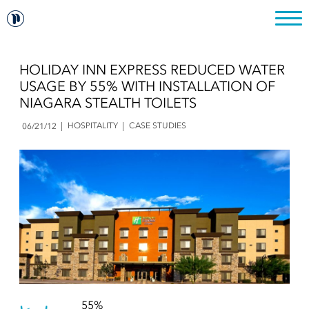
HOLIDAY INN EXPRESS REDUCED WATER
USAGE BY 55% WITH INSTALLATION OF
NIAGARA STEALTH TOILETS
HOSPITALITY
CASE STUDIES
06/21/12
55%