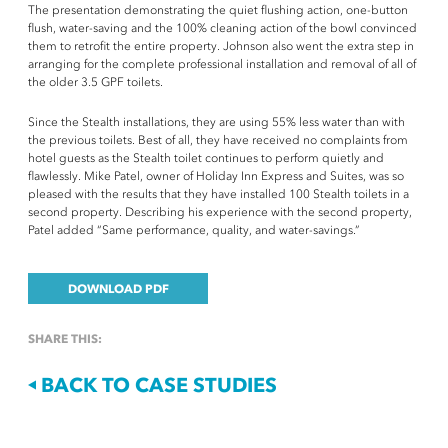
The presentation demonstrating the quiet flushing action, one-button
flush, water-saving and the 100% cleaning action of the bowl convinced
them to retrofit the entire property. Johnson also went the extra step in
arranging for the complete professional installation and removal of all of
the older 3.5 GPF toilets.
Since the Stealth installations, they are using 55% less water than with
the previous toilets. Best of all, they have received no complaints from
hotel guests as the Stealth toilet continues to perform quietly and
flawlessly. Mike Patel, owner of Holiday Inn Express and Suites, was so
pleased with the results that they have installed 100 Stealth toilets in a
second property. Describing his experience with the second property,
Patel added “Same performance, quality, and water-savings.”
DOWNLOAD PDF
SHARE THIS:
BACK TO CASE STUDIES