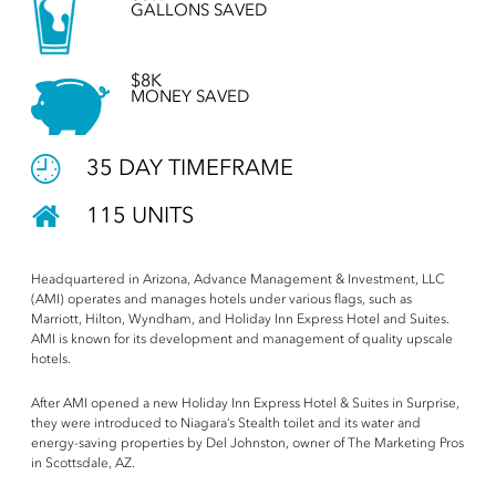
GALLONS SAVED
$8K
MONEY SAVED
35 DAY TIMEFRAME
115 UNITS
Headquartered in Arizona, Advance Management & Investment, LLC
(AMI) operates and manages hotels under various flags, such as
Marriott, Hilton, Wyndham, and Holiday Inn Express Hotel and Suites.
AMI is known for its development and management of quality upscale
hotels.
After AMI opened a new Holiday Inn Express Hotel & Suites in Surprise,
they were introduced to Niagara’s Stealth toilet and its water and
energy-saving properties by Del Johnston, owner of The Marketing Pros
in Scottsdale, AZ.