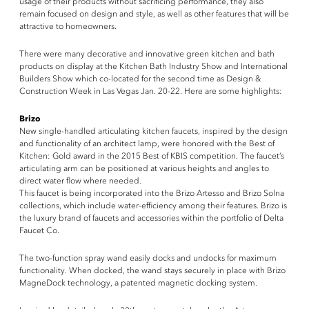
usage of their products without sacrificing performance, they also
remain focused on design and style, as well as other features that will be
attractive to homeowners.
There were many decorative and innovative green kitchen and bath
products on display at the Kitchen Bath Industry Show and International
Builders Show which co-located for the second time as Design &
Construction Week in Las Vegas Jan. 20-22. Here are some highlights:
Brizo
New single-handled articulating kitchen faucets, inspired by the design
and functionality of an architect lamp, were honored with the Best of
Kitchen: Gold award in the 2015 Best of KBIS competition. The faucet’s
articulating arm can be positioned at various heights and angles to
direct water flow where needed.
This faucet is being incorporated into the Brizo Artesso and Brizo Solna
collections, which include water-efficiency among their features. Brizo is
the luxury brand of faucets and accessories within the portfolio of Delta
Faucet Co.
The two-function spray wand easily docks and undocks for maximum
functionality. When docked, the wand stays securely in place with Brizo
MagneDock technology, a patented magnetic docking system.