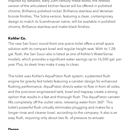
Inspired by detailed, early 20th-century metal works, the Artesso
version of the articulated kitchen faucet will be offered in polished
chrome, Brilliance polished nickel, Brilliance stainless and Venetian
bronze finishes. The Solna version, featuring a clean, contemporary
design to match its Scandinavian name, will be available in polished
chrome, Brilliance stainless and matte black finishes.
Kohler Co.
The new San Souci round-front one-piece toilet offers a small space
solution with its compact bowl and regular height seat. With its 1.28-
gal. flush, the San Souci also is listed as one of Kohler’s WaterSense
models, which provides a significant water savings up to 16,500 gal. per
year. Plus, its sleek lines make it easy to clean.
The toilet uses Kohler’s AquaPiston flush system, a patented flush
engine for gravity-fed toilets featuring a canister design for enhanced
flushing performance. AquaPiston directs water to flow in from all sides,
and the precision-engineered tank, bowl and trapway create a strong
siphon that results in a fast and thorough flush. The AquaPiston canister
lifts completely off the outlet valve, releasing water from 360°. This
toilet’s powerful flush virtually eliminates plugging and makes for a
longer rinse and cleaner bowl, according to the company. It also is an
easy flush, requiring only about two lb. of pressure to actuate.
Danze