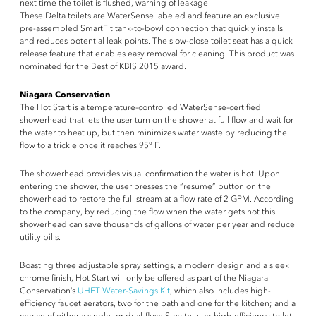
next time the toilet is flushed, warning of leakage.
These Delta toilets are WaterSense labeled and feature an exclusive
pre-assembled SmartFit tank-to-bowl connection that quickly installs
and reduces potential leak points. The slow-close toilet seat has a quick
release feature that enables easy removal for cleaning. This product was
nominated for the Best of KBIS 2015 award.
Niagara Conservation
The Hot Start is a temperature-controlled WaterSense-certified
showerhead that lets the user turn on the shower at full flow and wait for
the water to heat up, but then minimizes water waste by reducing the
flow to a trickle once it reaches 95° F.
The showerhead provides visual confirmation the water is hot. Upon
entering the shower, the user presses the “resume” button on the
showerhead to restore the full stream at a flow rate of 2 GPM. According
to the company, by reducing the flow when the water gets hot this
showerhead can save thousands of gallons of water per year and reduce
utility bills.
Boasting three adjustable spray settings, a modern design and a sleek
chrome finish, Hot Start will only be offered as part of the Niagara
Conservation’s
UHET Water-Savings Kit
, which also includes high-
efficiency faucet aerators, two for the bath and one for the kitchen; and a