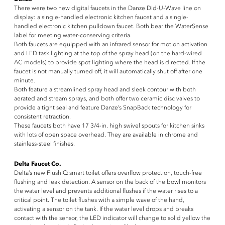
There were two new digital faucets in the Danze Did-U-Wave line on
display: a single-handled electronic kitchen faucet and a single-
handled electronic kitchen pulldown faucet. Both bear the WaterSense
label for meeting water-conserving criteria.
Both faucets are equipped with an infrared sensor for motion activation
and LED task lighting at the top of the spray head (on the hard-wired
AC models) to provide spot lighting where the head is directed. If the
faucet is not manually turned off, it will automatically shut off after one
minute.
Both feature a streamlined spray head and sleek contour with both
aerated and stream sprays, and both offer two ceramic disc valves to
provide a tight seal and feature Danze’s SnapBack technology for
consistent retraction.
These faucets both have 17 3/4-in. high swivel spouts for kitchen sinks
with lots of open space overhead. They are available in chrome and
stainless-steel finishes.
Delta Faucet Co.
Delta’s new FlushIQ smart toilet offers overflow protection, touch-free
flushing and leak detection. A sensor on the back of the bowl monitors
the water level and prevents additional flushes if the water rises to a
critical point. The toilet flushes with a simple wave of the hand,
activating a sensor on the tank. If the water level drops and breaks
contact with the sensor, the LED indicator will change to solid yellow the