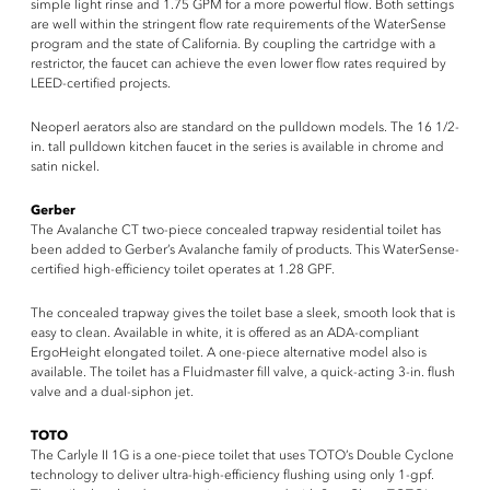
simple light rinse and 1.75 GPM for a more powerful flow. Both settings
are well within the stringent flow rate requirements of the WaterSense
program and the state of California. By coupling the cartridge with a
restrictor, the faucet can achieve the even lower flow rates required by
LEED-certified projects.
Neoperl aerators also are standard on the pulldown models. The 16 1/2-
in. tall pulldown kitchen faucet in the series is available in chrome and
satin nickel.
Gerber
The Avalanche CT two-piece concealed trapway residential toilet has
been added to Gerber’s Avalanche family of products. This WaterSense-
certified high-efficiency toilet operates at 1.28 GPF.
The concealed trapway gives the toilet base a sleek, smooth look that is
easy to clean. Available in white, it is offered as an ADA-compliant
ErgoHeight elongated toilet. A one-piece alternative model also is
available. The toilet has a Fluidmaster fill valve, a quick-acting 3-in. flush
valve and a dual-siphon jet.
TOTO
The Carlyle II 1G is a one-piece toilet that uses TOTO’s Double Cyclone
technology to deliver ultra-high-efficiency flushing using only 1-gpf.