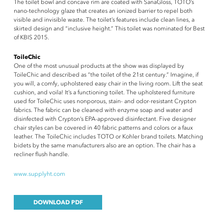
The toilet bowl and concave rim are coated with SanaGloss, TOTO’s
nano-technology glaze that creates an ionized barrier to repel both
visible and invisible waste. The toilet’s features include clean lines, a
skirted design and “inclusive height.” This toilet was nominated for Best
of KBIS 2015.
ToileChic
One of the most unusual products at the show was displayed by
ToileChic and described as “the toilet of the 21st century.” Imagine, if
you will, a comfy, upholstered easy chair in the living room. Lift the seat
cushion, and voila! It’s a functioning toilet. The upholstered furniture
used for ToileChic uses nonporous, stain- and odor-resistant Crypton
fabrics. The fabric can be cleaned with enzyme soap and water and
disinfected with Crypton’s EPA-approved disinfectant. Five designer
chair styles can be covered in 40 fabric patterns and colors or a faux
leather. The ToileChic includes TOTO or Kohler brand toilets. Matching
bidets by the same manufacturers also are an option. The chair has a
recliner flush handle.
www.supplyht.com
DOWNLOAD PDF