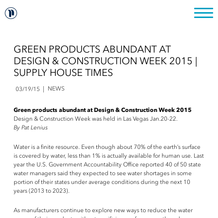
GREEN PRODUCTS ABUNDANT AT
DESIGN & CONSTRUCTION WEEK 2015 |
SUPPLY HOUSE TIMES
NEWS
03/19/15
Green products abundant at Design & Construction Week 2015
Design & Construction Week was held in Las Vegas Jan.20-22.
By Pat Lenius
Water is a finite resource. Even though about 70% of the earth’s surface
is covered by water, less than 1% is actually available for human use. Last
year the U.S. Government Accountability Office reported 40 of 50 state
water managers said they expected to see water shortages in some
portion of their states under average conditions during the next 10
years (2013 to 2023).
As manufacturers continue to explore new ways to reduce the water