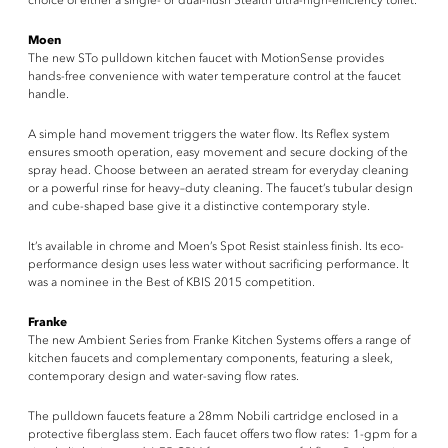
choice of either a single- or dual-flush Stealth ultra-high-efficiency toilet.
Moen
The new STo pulldown kitchen faucet with MotionSense provides
hands-free convenience with water temperature control at the faucet
handle.
A simple hand movement triggers the water flow. Its Reflex system
ensures smooth operation, easy movement and secure docking of the
spray head. Choose between an aerated stream for everyday cleaning
or a powerful rinse for heavy–duty cleaning. The faucet’s tubular design
and cube-shaped base give it a distinctive contemporary style.
It’s available in chrome and Moen’s Spot Resist stainless finish. Its eco-
performance design uses less water without sacrificing performance. It
was a nominee in the Best of KBIS 2015 competition.
Franke
The new Ambient Series from Franke Kitchen Systems offers a range of
kitchen faucets and complementary components, featuring a sleek,
contemporary design and water-saving flow rates.
The pulldown faucets feature a 28mm Nobili cartridge enclosed in a
protective fiberglass stem. Each faucet offers two flow rates: 1-gpm for a