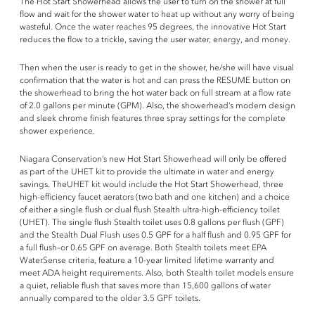
The Hot Start Showerhead allows the user to turn on the shower at full
flow and wait for the shower water to heat up without any worry of being
wasteful. Once the water reaches 95 degrees, the innovative Hot Start
reduces the flow to a trickle, saving the user water, energy, and money.
Then when the user is ready to get in the shower, he/she will have visual
confirmation that the water is hot and can press the RESUME button on
the showerhead to bring the hot water back on full stream at a flow rate
of 2.0 gallons per minute (GPM). Also, the showerhead’s modern design
and sleek chrome finish features three spray settings for the complete
shower experience.
Niagara Conservation’s new Hot Start Showerhead will only be offered
as part of the UHET kit to provide the ultimate in water and energy
savings. TheUHET kit would include the Hot Start Showerhead, three
high-efficiency faucet aerators (two bath and one kitchen) and a choice
of either a single flush or dual flush Stealth ultra-high-efficiency toilet
(UHET). The single flush Stealth toilet uses 0.8 gallons per flush (GPF)
and the Stealth Dual Flush uses 0.5 GPF for a half flush and 0.95 GPF for
a full flush–or 0.65 GPF on average. Both Stealth toilets meet EPA
WaterSense criteria, feature a 10-year limited lifetime warranty and
meet ADA height requirements. Also, both Stealth toilet models ensure
a quiet, reliable flush that saves more than 15,600 gallons of water
annually compared to the older 3.5 GPF toilets.