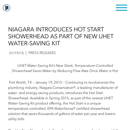
NIAGARA INTRODUCES HOT START
SHOWERHEAD AS PART OF NEW UHET
WATER-SAVING KIT
PRESS RELEASES
01/19/15
UHET Water-Saving Kit’s New Sleek, Temperature-Controlled
Showerhead Saves Water by Reducing Flow Rate Once Water is Hot
Fort Worth, TX – January 19, 2015 – Continuing to revolutionize the
plumbing industry, Niagara Conservation®, a leading manufacturer of
water- and energy-saving products, introduces the Hot Start
Showerhead. Available in Spring 2015, as part of the newest UHET
Water-Saving Kit product offering, the Hot Start is a unique
temperature-controlled, EPA WaterSense® certified showerhead
solution that saves thousands of gallons of water per year and lowers
utility bills.