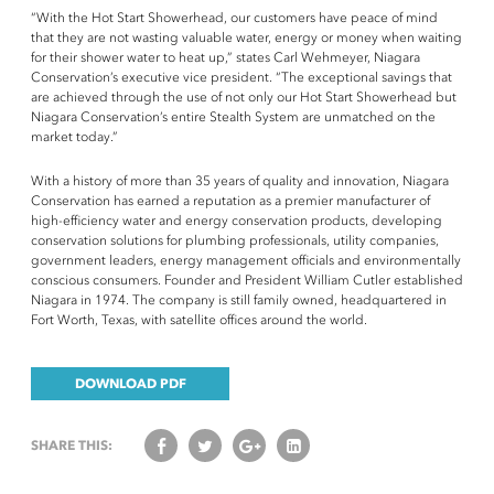
“With the Hot Start Showerhead, our customers have peace of mind
that they are not wasting valuable water, energy or money when waiting
for their shower water to heat up,” states Carl Wehmeyer, Niagara
Conservation’s executive vice president. “The exceptional savings that
are achieved through the use of not only our Hot Start Showerhead but
Niagara Conservation’s entire Stealth System are unmatched on the
market today.”
With a history of more than 35 years of quality and innovation, Niagara
Conservation has earned a reputation as a premier manufacturer of
high-efficiency water and energy conservation products, developing
conservation solutions for plumbing professionals, utility companies,
government leaders, energy management officials and environmentally
conscious consumers. Founder and President William Cutler established
Niagara in 1974. The company is still family owned, headquartered in
Fort Worth, Texas, with satellite offices around the world.
DOWNLOAD PDF
SHARE THIS: